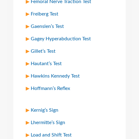
Femoral Nerve Traction Test
Freiberg Test
Gaenslen’s Test
Gagey Hyperabduction Test
Gillet’s Test
Hautant’s Test
Hawkins Kennedy Test
Hoffmann’s Reflex
Kernig’s Sign
Lhermitte’s Sign
Load and Shift Test