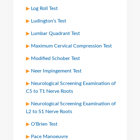
Log Roll Test
Ludington’s Test
Lumbar Quadrant Test
Maximum Cervical Compression Test
Modified Schober Test
Neer Impingement Test
Neurological Screening Examination of
C5 to T1 Nerve Roots
Neurological Screening Examination of
L2 to S1 Nerve Roots
O’Brien Test
Pace Manoeuvre