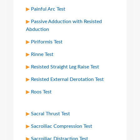
Painful Arc Test
Passive Adduction with Resisted
Abduction
Piriformis Test
Rinne Test
Resisted Straight Leg Raise Test
Resisted External Derotation Test
Roos Test
Sacral Thrust Test
Sacroiliac Compression Test
Sacroiliac Distraction Test