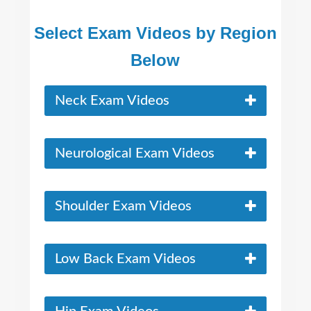
Select Exam Videos by Region
Below
Neck Exam Videos
Neurological Exam Videos
Shoulder Exam Videos
Low Back Exam Videos