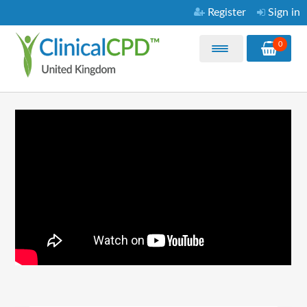
Register
Sign in
0
Home
My Courses
Purchase CPD Courses
Video Library
About
FAQ
Contact