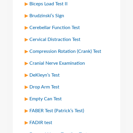
Biceps Load Test II
Brudzinski’s Sign
Cerebellar Function Test
Cervical Distraction Test
Compression Rotation (Crank) Test
Cranial Nerve Examination
DeKleyn’s Test
Drop Arm Test
Empty Can Test
FABER Test (Patrick’s Test)
FADIR test