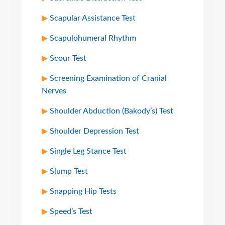
Scapular Assistance Test
Scapulohumeral Rhythm
Scour Test
Screening Examination of Cranial
Nerves
Shoulder Abduction (Bakody’s) Test
Shoulder Depression Test
Single Leg Stance Test
Slump Test
Snapping Hip Tests
Speed’s Test