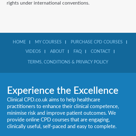
rights under international conventions.
HOME
MY COURSES
PURCHASE CPD COURSES
VIDEOS
ABOUT
FAQ
CONTACT
TERMS, CONDITIONS & PRIVACY POLICY
Experience the Excellence
Clinical CPD.co.uk aims to help healthcare
practitioners to enhance their clinical competence,
minimise risk and improve patient outcomes. We
provide online CPD courses that are engaging,
clinically useful, self-paced and easy to complete.