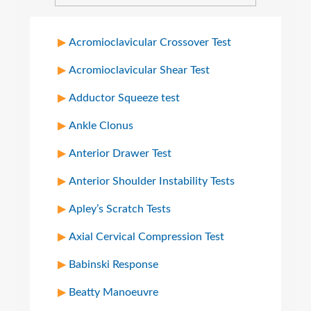
Acromioclavicular Crossover Test
Acromioclavicular Shear Test
Adductor Squeeze test
Ankle Clonus
Anterior Drawer Test
Anterior Shoulder Instability Tests
Apley’s Scratch Tests
Axial Cervical Compression Test
Babinski Response
Beatty Manoeuvre