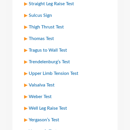
Straight Leg Raise Test
Sulcus Sign
Thigh Thrust Test
Thomas Test
Tragus to Wall Test
Trendelenburg’s Test
Upper Limb Tension Test
Valsalva Test
Weber Test
Well Leg Raise Test
Yergason’s Test