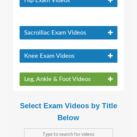
Hip Exam Videos
Sacroiliac Exam Videos
Knee Exam Videos
Leg, Ankle & Foot Videos
Select Exam Videos by Title
Below