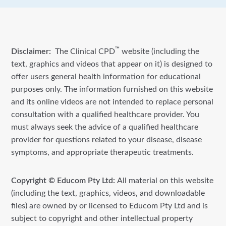
™
Disclaimer:
The Clinical CPD
website (including the
text, graphics and videos that appear on it) is designed to
offer users general health information for educational
purposes only. The information furnished on this website
and its online videos are not intended to replace personal
consultation with a qualified healthcare provider. You
must always seek the advice of a qualified healthcare
provider for questions related to your disease, disease
symptoms, and appropriate therapeutic treatments.
Copyright © Educom Pty Ltd:
All material on this website
(including the text, graphics, videos, and downloadable
files) are owned by or licensed to Educom Pty Ltd and is
subject to copyright and other intellectual property