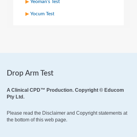
Yeoman’s Test
Yocum Test
Drop Arm Test
A Clinical CPD™ Production. Copyright © Educom
Pty Ltd.
Please read the Disclaimer and Copyright statements at
the bottom of this web page.