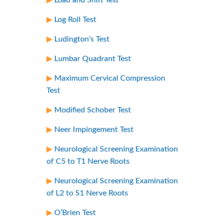
Log Roll Test
Ludington’s Test
Lumbar Quadrant Test
Maximum Cervical Compression
Test
Modified Schober Test
Neer Impingement Test
Neurological Screening Examination
of C5 to T1 Nerve Roots
Neurological Screening Examination
of L2 to S1 Nerve Roots
O’Brien Test