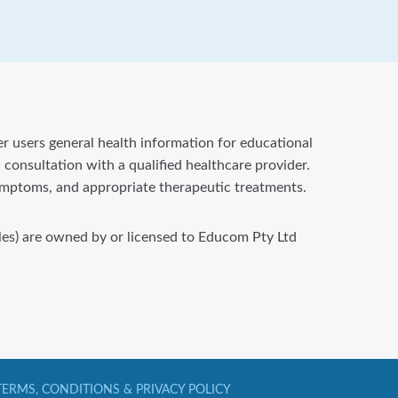
fer users general health information for educational
 consultation with a qualified healthcare provider.
symptoms, and appropriate therapeutic treatments.
files) are owned by or licensed to Educom Pty Ltd
TERMS, CONDITIONS & PRIVACY POLICY