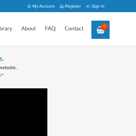
My Account
Register
Sign in
0
brary
About
FAQ
Contact
s.
website.
n™