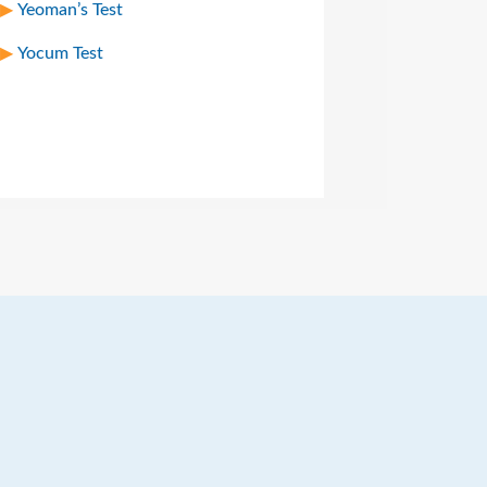
Yeoman’s Test
Yocum Test