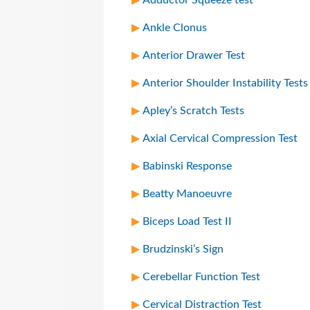
Ankle Clonus
Anterior Drawer Test
Anterior Shoulder Instability Tests
Apley’s Scratch Tests
Axial Cervical Compression Test
Babinski Response
Beatty Manoeuvre
Biceps Load Test II
Brudzinski’s Sign
Cerebellar Function Test
Cervical Distraction Test