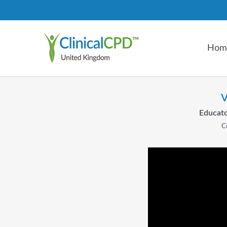
Hom
V
Educato
C