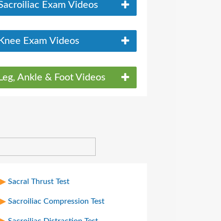
Sacroiliac Exam Videos
Knee Exam Videos
Leg, Ankle & Foot Videos
Sacral Thrust Test
Sacroiliac Compression Test
Sacroiliac Distraction Test