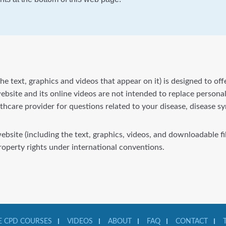
he text, graphics and videos that appear on it) is designed to of
bsite and its online videos are not intended to replace personal
lthcare provider for questions related to your disease, disease 
website (including the text, graphics, videos, and downloadable 
property rights under international conventions.
 CPD COURSES
VIDEOS
ABOUT
FAQ
CONTACT