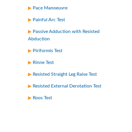
Pace Manoeuvre
Painful Arc Test
Passive Adduction with Resisted
Abduction
Piriformis Test
Rinne Test
Resisted Straight Leg Raise Test
Resisted External Derotation Test
Roos Test