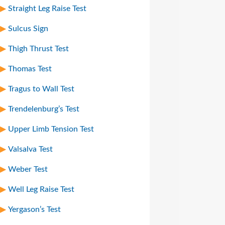
Straight Leg Raise Test
Sulcus Sign
Thigh Thrust Test
Thomas Test
Tragus to Wall Test
Trendelenburg’s Test
Upper Limb Tension Test
Valsalva Test
Weber Test
Well Leg Raise Test
Yergason’s Test