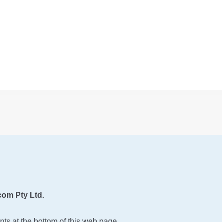
om Pty Ltd.
ts at the bottom of this web page.