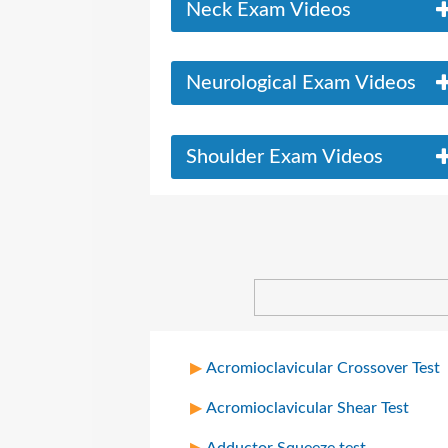
Neck Exam Videos
Neurological Exam Videos
Shoulder Exam Videos
Acromioclavicular Crossover Test
Acromioclavicular Shear Test
Adductor Squeeze test