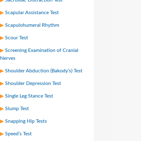
Scapular Assistance Test
Scapulohumeral Rhythm
Scour Test
Screening Examination of Cranial
Nerves
Shoulder Abduction (Bakody’s) Test
Shoulder Depression Test
Single Leg Stance Test
Slump Test
Snapping Hip Tests
Speed’s Test