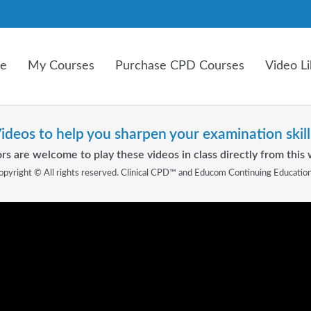
e
My Courses
Purchase CPD Courses
Video Li
ideos to help you sharpen your examination skill
rs are welcome to play these videos in class directly from this 
opyright © All rights reserved. Clinical CPD™ and Educom Continuing Educatio