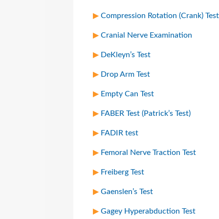
Compression Rotation (Crank) Test
Cranial Nerve Examination
DeKleyn’s Test
Drop Arm Test
Empty Can Test
FABER Test (Patrick’s Test)
FADIR test
Femoral Nerve Traction Test
Freiberg Test
Gaenslen’s Test
Gagey Hyperabduction Test