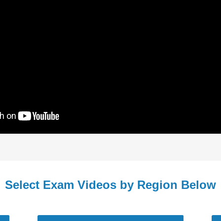
Select Exam Videos by Region Below