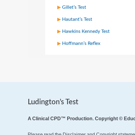
Gillet’s Test
Hautant’s Test
Hawkins Kennedy Test
Hoffmann’s Reflex
Ludington’s Test
A Clinical CPD™ Production. Copyright © Educ
Please read the Disclaimer and Copyright statemen