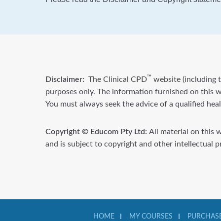
™
Disclaimer:
The Clinical CPD
website (including t
purposes only. The information furnished on this we
You must always seek the advice of a qualified hea
Copyright © Educom Pty Ltd:
All material on this 
and is subject to copyright and other intellectual 
HOME
MY COURSES
PURCHASE