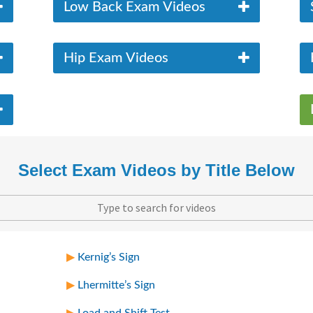
Low Back Exam Videos
Hip Exam Videos
Select Exam Videos by Title Below
Kernig’s Sign
Lhermitte’s Sign
Load and Shift Test