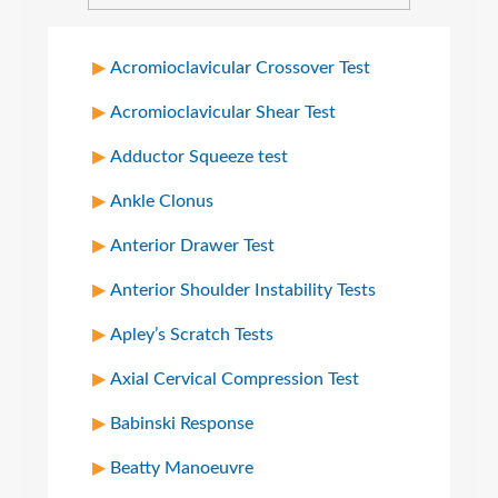
Acromioclavicular Crossover Test
Acromioclavicular Shear Test
Adductor Squeeze test
Ankle Clonus
Anterior Drawer Test
Anterior Shoulder Instability Tests
Apley’s Scratch Tests
Axial Cervical Compression Test
Babinski Response
Beatty Manoeuvre