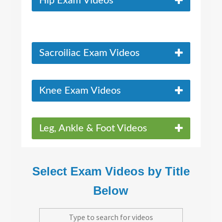
Hip Exam Videos
Sacroiliac Exam Videos
Knee Exam Videos
Leg, Ankle & Foot Videos
Select Exam Videos by Title
Below