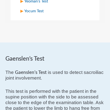
Yeoman’s Test
Yocum Test
Gaenslen’s Test
The
is used to detect sacroiliac
Gaenslen’s Test
joint involvement.
This test is performed with the patient in the
supine position with the side to be assessed
close to the edge of the examination table. Ask
the patient to lower the limb to hang free from