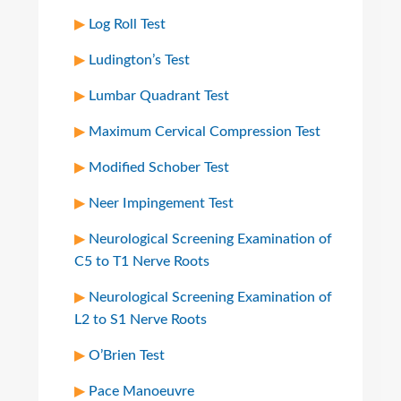
Log Roll Test
Ludington’s Test
Lumbar Quadrant Test
Maximum Cervical Compression Test
Modified Schober Test
Neer Impingement Test
Neurological Screening Examination of
C5 to T1 Nerve Roots
Neurological Screening Examination of
L2 to S1 Nerve Roots
O’Brien Test
Pace Manoeuvre