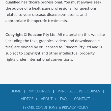
qualified healthcare professional. You must always seek
the advice of a healthcare professional for questions
related to your disease, disease symptoms, and
appropriate therapeutic treatments.
Copyright © Educom Pty Ltd:
All material on this website
(including the text, graphics, videos and downloadable
files) are owned by or licensed to Educom Pty Ltd and is
subject to copyright and other intellectual property
rights under international conventions.
HOME
MY COURSES
PURCHASE CPD COURSES
VIDEOS
ABOUT
FAQ
CONTACT
TERMS, CONDITIONS & PRIVACY POLICY