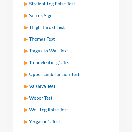
Straight Leg Raise Test
Sulcus Sign
Thigh Thrust Test
Thomas Test
Tragus to Wall Test
Trendelenburg’s Test
Upper Limb Tension Test
Valsalva Test
Weber Test
Well Leg Raise Test
Yergason’s Test