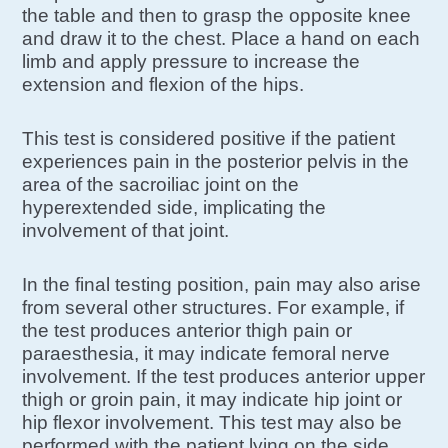
the table and then to grasp the opposite knee
and draw it to the chest. Place a hand on each
limb and apply pressure to increase the
extension and flexion of the hips.
This test is considered positive if the patient
experiences pain in the posterior pelvis in the
area of the sacroiliac joint on the
hyperextended side, implicating the
involvement of that joint.
In the final testing position, pain may also arise
from several other structures. For example, if
the test produces anterior thigh pain or
paraesthesia, it may indicate femoral nerve
involvement. If the test produces anterior upper
thigh or groin pain, it may indicate hip joint or
hip flexor involvement. This test may also be
performed with the patient lying on the side.