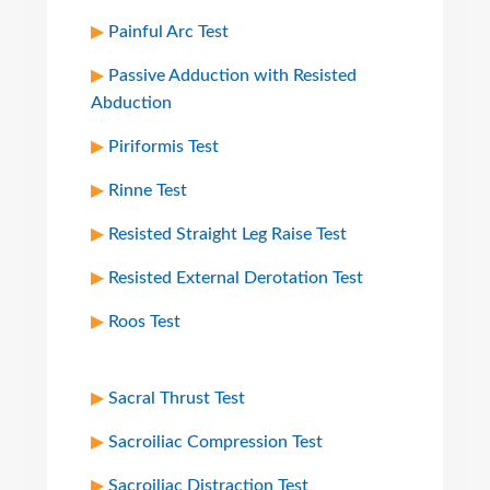
Painful Arc Test
Passive Adduction with Resisted
Abduction
Piriformis Test
Rinne Test
Resisted Straight Leg Raise Test
Resisted External Derotation Test
Roos Test
Sacral Thrust Test
Sacroiliac Compression Test
Sacroiliac Distraction Test