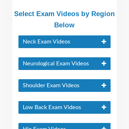
Select Exam Videos by Region
Below
Neck Exam Videos
Neurological Exam Videos
Shoulder Exam Videos
Low Back Exam Videos