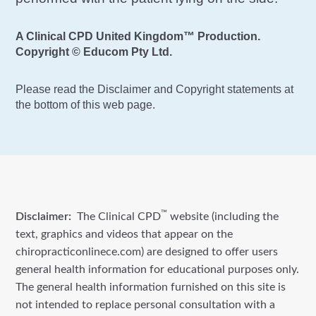
A Clinical CPD United Kingdom™ Production.
Copyright © Educom Pty Ltd.
Please read the Disclaimer and Copyright statements at
the bottom of this web page.
™
Disclaimer:
The Clinical CPD
website (including the
text, graphics and videos that appear on the
chiropracticonlinece.com) are designed to offer users
general health information for educational purposes only.
The general health information furnished on this site is
not intended to replace personal consultation with a