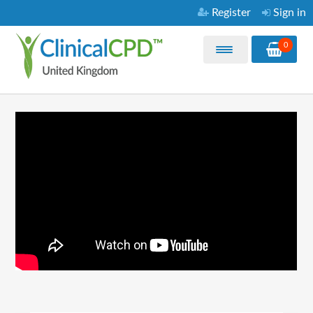
Register
Sign in
0
Home
My Courses
Purchase CPD Courses
Video Library
About
FAQ
Contact