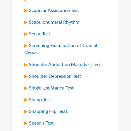
Scapular Assistance Test
Scapulohumeral Rhythm
Scour Test
Screening Examination of Cranial
Nerves
Shoulder Abduction (Bakody’s) Test
Shoulder Depression Test
Single Leg Stance Test
Slump Test
Snapping Hip Tests
Speed’s Test