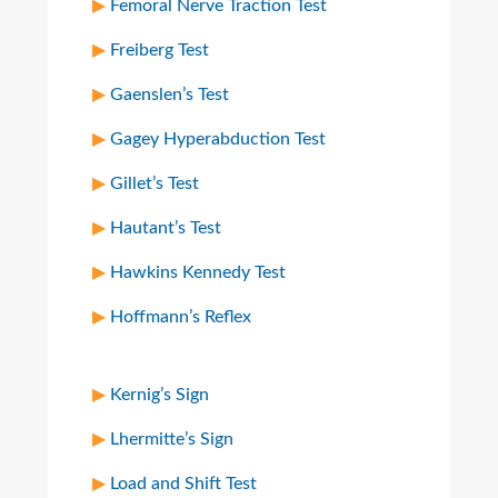
Femoral Nerve Traction Test
Freiberg Test
Gaenslen’s Test
Gagey Hyperabduction Test
Gillet’s Test
Hautant’s Test
Hawkins Kennedy Test
Hoffmann’s Reflex
Kernig’s Sign
Lhermitte’s Sign
Load and Shift Test