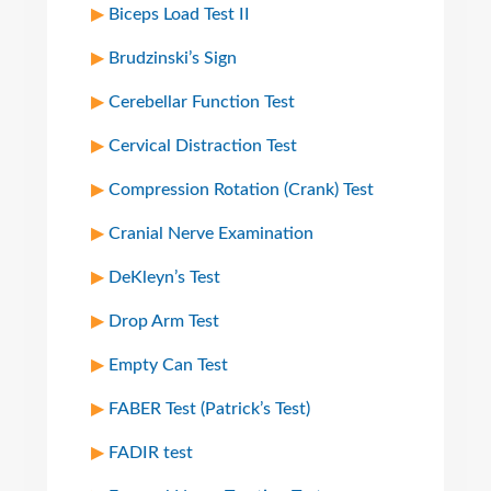
Biceps Load Test II
Brudzinski’s Sign
Cerebellar Function Test
Cervical Distraction Test
Compression Rotation (Crank) Test
Cranial Nerve Examination
DeKleyn’s Test
Drop Arm Test
Empty Can Test
FABER Test (Patrick’s Test)
FADIR test