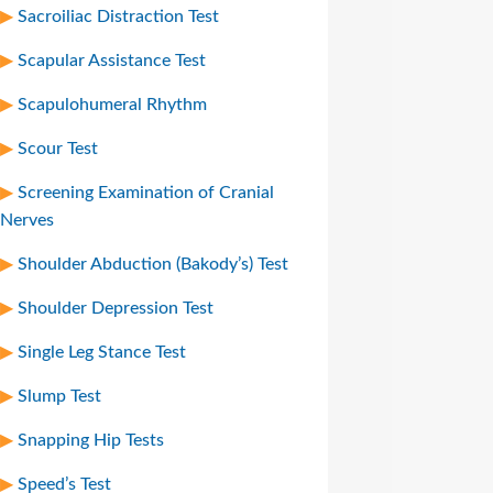
Sacroiliac Distraction Test
Scapular Assistance Test
Scapulohumeral Rhythm
Scour Test
Screening Examination of Cranial
Nerves
Shoulder Abduction (Bakody’s) Test
Shoulder Depression Test
Single Leg Stance Test
Slump Test
Snapping Hip Tests
Speed’s Test