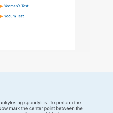
Yeoman’s Test
Yocum Test
ankylosing spondylitis. To perform the
s. Now mark the center point between the