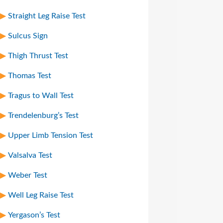
Straight Leg Raise Test
Sulcus Sign
Thigh Thrust Test
Thomas Test
Tragus to Wall Test
Trendelenburg’s Test
Upper Limb Tension Test
Valsalva Test
Weber Test
Well Leg Raise Test
Yergason’s Test