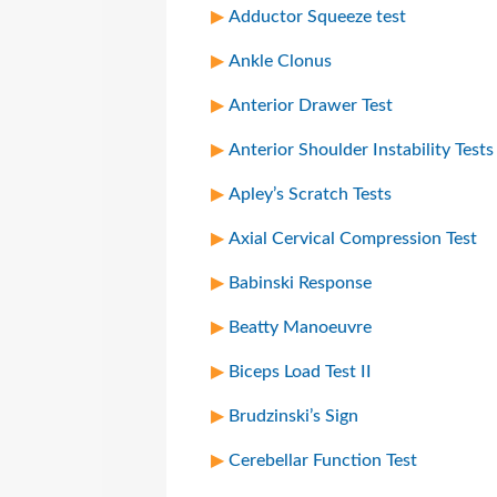
Adductor Squeeze test
Ankle Clonus
Anterior Drawer Test
Anterior Shoulder Instability Tests
Apley’s Scratch Tests
Axial Cervical Compression Test
Babinski Response
Beatty Manoeuvre
Biceps Load Test II
Brudzinski’s Sign
Cerebellar Function Test