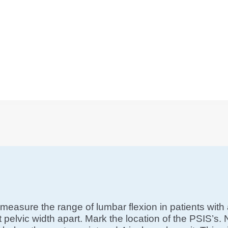
measure the range of lumbar flexion in patients with 
eet pelvic width apart. Mark the location of the PSIS’