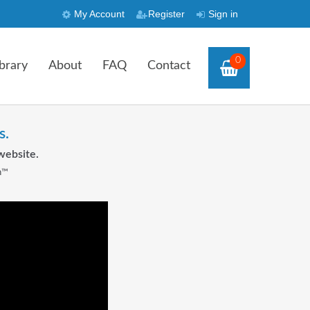
My Account
Register
Sign in
0
brary
About
FAQ
Contact
s.
website.
n™