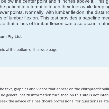
elow the center point and 4 inches above it. This g
he patient to attempt to touch their toes while keep
wer points. Normally, with lumbar flexion, the dista
oss of lumbar flexion. This test provides a baseline m
ote that a loss of lumbar flexion can also occur in o
om Pty Ltd.
ts at the bottom of this web page.
he text, graphics and videos that appear on the chiropracticonli
he general health information furnished on this site is not inte
 seek the advice of a healthcare professional for questions rela