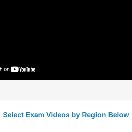
Select Exam Videos by Region Below