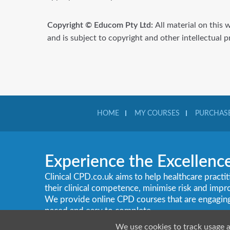
Copyright © Educom Pty Ltd:
All material on this 
and is subject to copyright and other intellectual 
HOME
MY COURSES
PURCHASE
Experience the Excellenc
Clinical CPD.co.uk aims to help healthcare practi
their clinical competence, minimise risk and imp
We provide online CPD courses that are engaging, c
paced and easy to complete.
We use cookies to track usage 