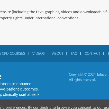
website (including the text, graphics, videos and downloadable f
property rights under international conventions.
 CPD COURSES
VIDEOS
ABOUT
FAQ
CONTACT
e
Copyright © 2024 Educom 
All rights reserved.
tioners to enhance
rove patient outcomes.
linically useful, self-
and preferences. By continuing to browse you consent to our us