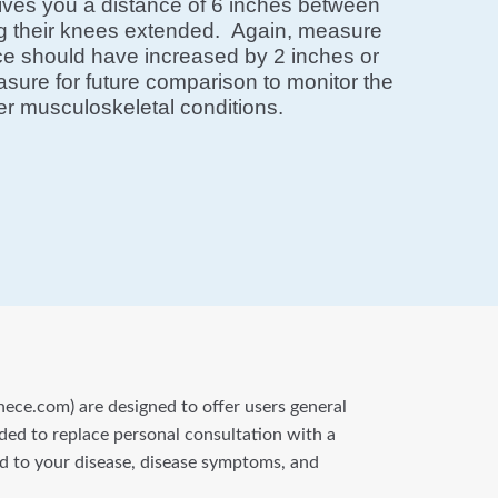
ives you a distance of 6 inches between
ing their knees extended. Again, measure
nce should have increased by 2 inches or
easure for future comparison to monitor the
ther musculoskeletal conditions.
nece.com) are designed to offer users general
nded to replace personal consultation with a
ted to your disease, disease symptoms, and