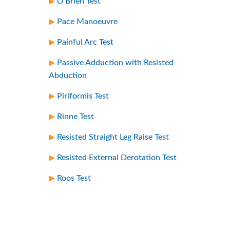
O’Brien Test
Pace Manoeuvre
Painful Arc Test
Passive Adduction with Resisted
Abduction
Piriformis Test
Rinne Test
Resisted Straight Leg Raise Test
Resisted External Derotation Test
Roos Test