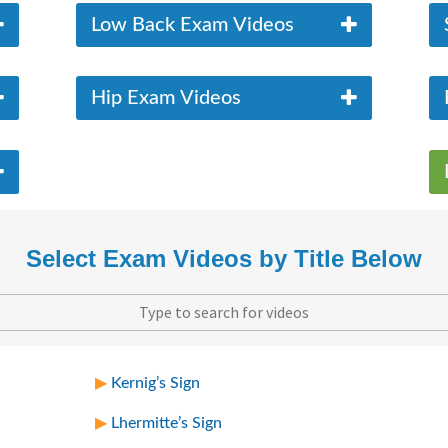
Low Back Exam Videos
Hip Exam Videos
Select Exam Videos by Title Below
Kernig’s Sign
Lhermitte’s Sign