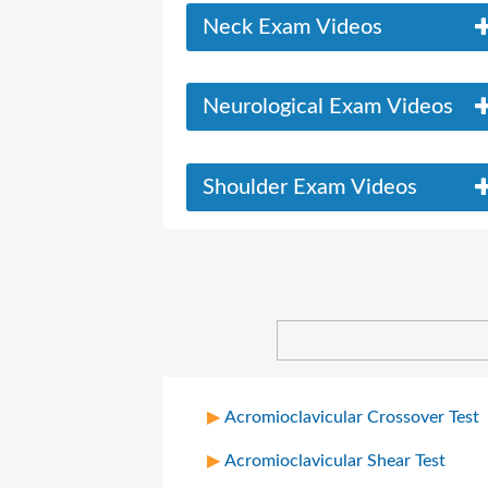
Neck Exam Videos
Neurological Exam Videos
Shoulder Exam Videos
Acromioclavicular Crossover Test
Acromioclavicular Shear Test