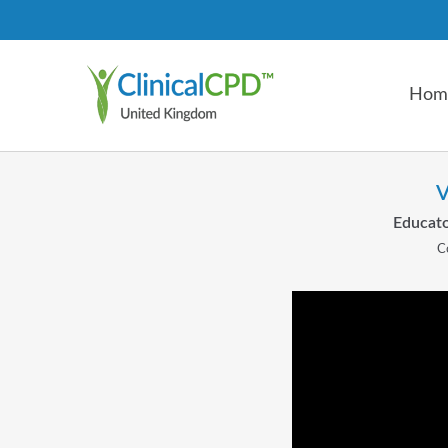
Hom
V
Educato
C