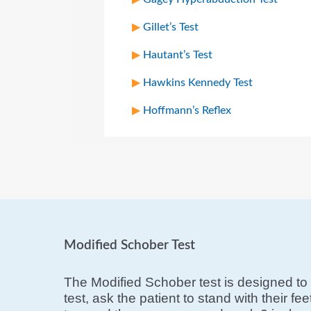
Gillet’s Test
Hautant’s Test
Hawkins Kennedy Test
Hoffmann’s Reflex
Modified Schober Test
The Modified Schober test is designed to 
test, ask the patient to stand with their f