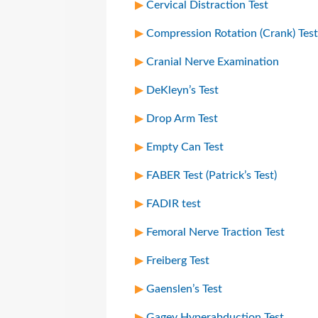
Cervical Distraction Test
Compression Rotation (Crank) Test
Cranial Nerve Examination
DeKleyn’s Test
Drop Arm Test
Empty Can Test
FABER Test (Patrick’s Test)
FADIR test
Femoral Nerve Traction Test
Freiberg Test
Gaenslen’s Test
Gagey Hyperabduction Test