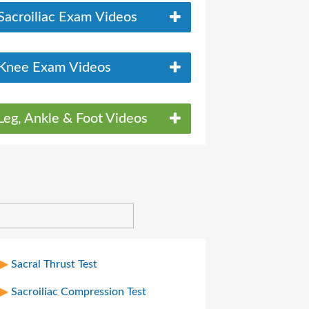
Sacroiliac Exam Videos
Knee Exam Videos
Leg, Ankle & Foot Videos
Sacral Thrust Test
Sacroiliac Compression Test