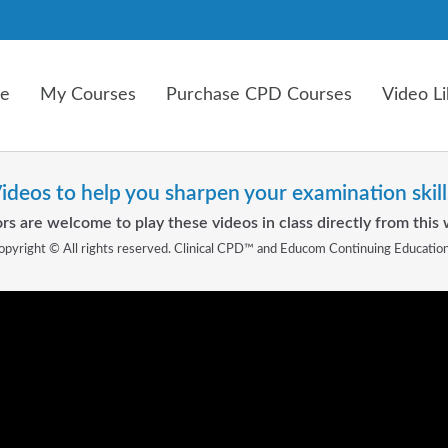
e
My Courses
Purchase CPD Courses
Video Li
ideos to help you sharpen your examination skill
rs are welcome to play these videos in class directly from this 
opyright © All rights reserved. Clinical CPD™ and Educom Continuing Educatio