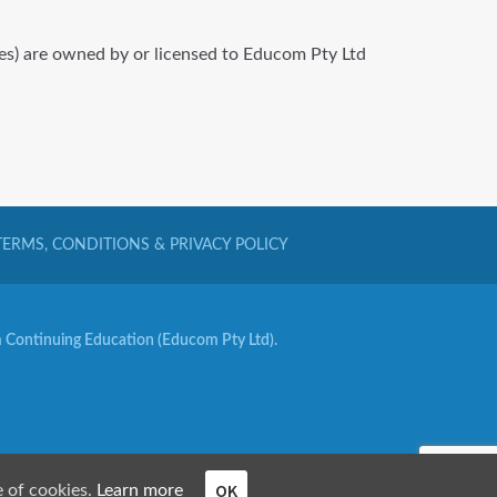
iles) are owned by or licensed to Educom Pty Ltd
TERMS, CONDITIONS & PRIVACY POLICY
Continuing Education (Educom Pty Ltd).
OK
e of cookies.
Learn more