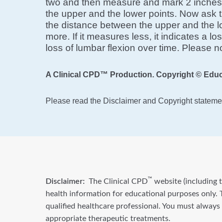
two and then measure and mark 2 inches b
the upper and the lower points. Now ask t
the distance between the upper and the lo
more. If it measures less, it indicates a l
loss of lumbar flexion over time. Please n
A Clinical CPD™ Production. Copyright © Educ
Please read the Disclaimer and Copyright statemen
™
Disclaimer:
The Clinical CPD
website (including t
health information for educational purposes only. T
qualified healthcare professional. You must always
appropriate therapeutic treatments.