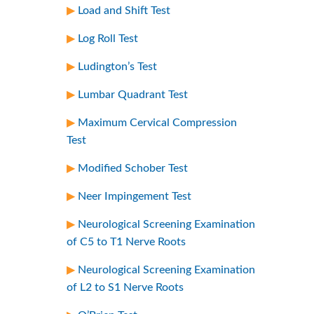
Load and Shift Test
Log Roll Test
Ludington’s Test
Lumbar Quadrant Test
Maximum Cervical Compression
Test
Modified Schober Test
Neer Impingement Test
Neurological Screening Examination
of C5 to T1 Nerve Roots
Neurological Screening Examination
of L2 to S1 Nerve Roots