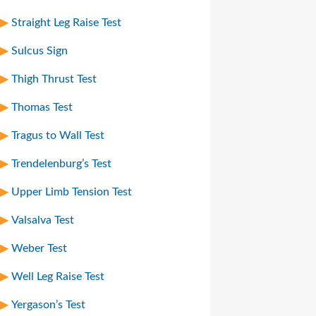
Straight Leg Raise Test
Sulcus Sign
Thigh Thrust Test
Thomas Test
Tragus to Wall Test
Trendelenburg’s Test
Upper Limb Tension Test
Valsalva Test
Weber Test
Well Leg Raise Test
Yergason’s Test