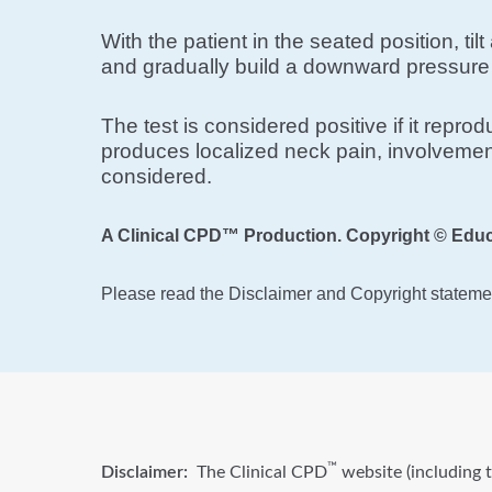
With the patient in the seated position, ti
and gradually build a downward pressure 
The test is considered positive if it repr
produces localized neck pain, involvement
considered.
A Clinical CPD™ Production. Copyright © Educ
Please read the Disclaimer and Copyright statemen
™
Disclaimer:
The Clinical CPD
website (including t