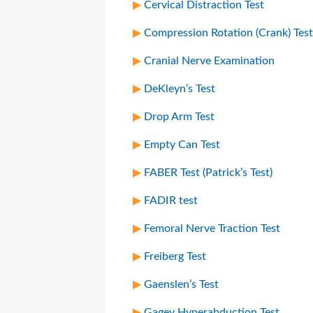
Cervical Distraction Test
Compression Rotation (Crank) Test
Cranial Nerve Examination
DeKleyn’s Test
Drop Arm Test
Empty Can Test
FABER Test (Patrick’s Test)
FADIR test
Femoral Nerve Traction Test
Freiberg Test
Gaenslen’s Test
Gagey Hyperabduction Test