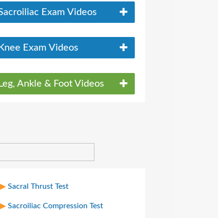
Sacroiliac Exam Videos
Knee Exam Videos
Leg, Ankle & Foot Videos
Sacral Thrust Test
Sacroiliac Compression Test