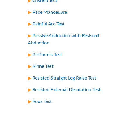
O’Brien Test
Pace Manoeuvre
Painful Arc Test
Passive Adduction with Resisted
Abduction
Piriformis Test
Rinne Test
Resisted Straight Leg Raise Test
Resisted External Derotation Test
Roos Test