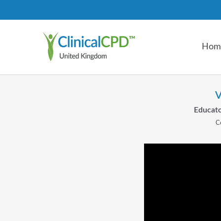
Hom
V
Educato
C