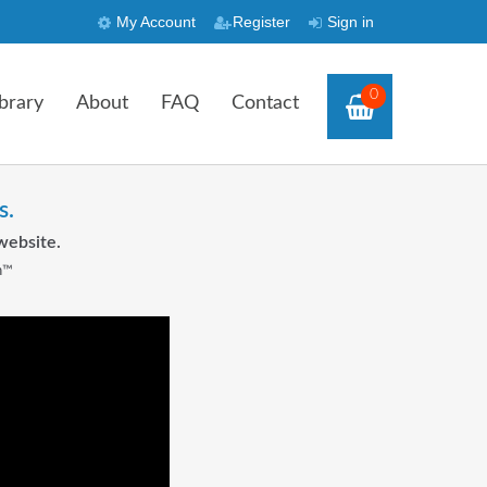
My Account
Register
Sign in
0
brary
About
FAQ
Contact
s.
website.
n™