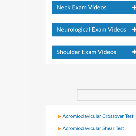
Neck Exam Videos
Neurological Exam Videos
Shoulder Exam Videos
Acromioclavicular Crossover Test
Acromioclavicular Shear Test