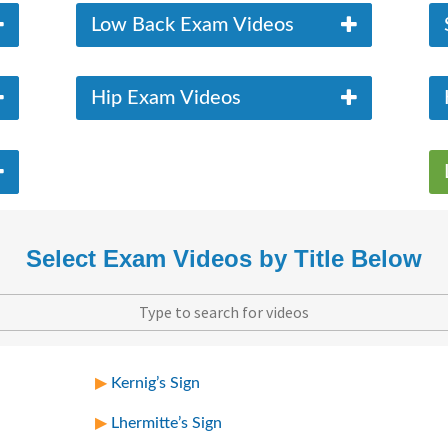
Low Back Exam Videos
Hip Exam Videos
Select Exam Videos by Title Below
Kernig’s Sign
Lhermitte’s Sign