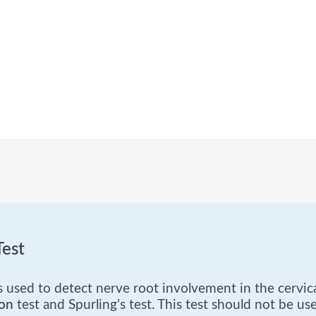
est
used to detect nerve root involvement in the cervical
on
test and Spurling’s test. This test should not be used