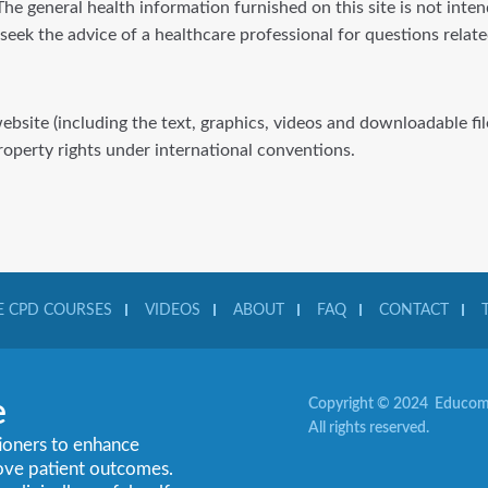
he general health information furnished on this site is not inte
 seek the advice of a healthcare professional for questions rela
website (including the text, graphics, videos and downloadable f
property rights under international conventions.
 CPD COURSES
VIDEOS
ABOUT
FAQ
CONTACT
e
Copyright © 2024 Educom 
All rights reserved.
tioners to enhance
rove patient outcomes.