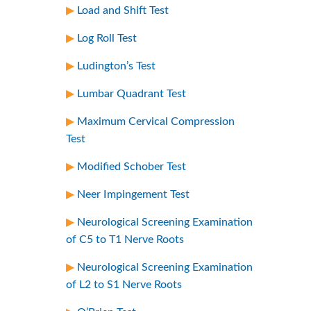
Load and Shift Test
Log Roll Test
Ludington’s Test
Lumbar Quadrant Test
Maximum Cervical Compression
Test
Modified Schober Test
Neer Impingement Test
Neurological Screening Examination
of C5 to T1 Nerve Roots
Neurological Screening Examination
of L2 to S1 Nerve Roots