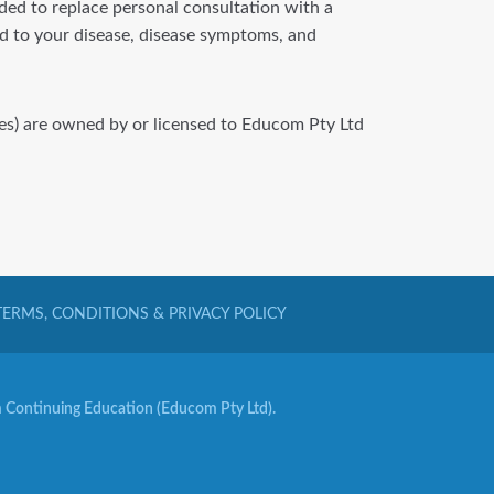
nded to replace personal consultation with a
ted to your disease, disease symptoms, and
iles) are owned by or licensed to Educom Pty Ltd
TERMS, CONDITIONS & PRIVACY POLICY
Continuing Education (Educom Pty Ltd).