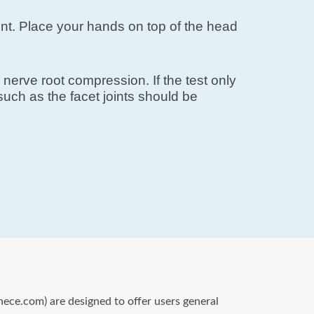
ement. Place your hands on top of the head
nerve root compression. If the test only
uch as the facet joints should be
nece.com) are designed to offer users general