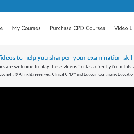
e
My Courses
Purchase CPD Courses
Video Li
ideos to help you sharpen your examination skill
rs are welcome to play these videos in class directly from this 
opyright © All rights reserved. Clinical CPD™ and Educom Continuing Educatio