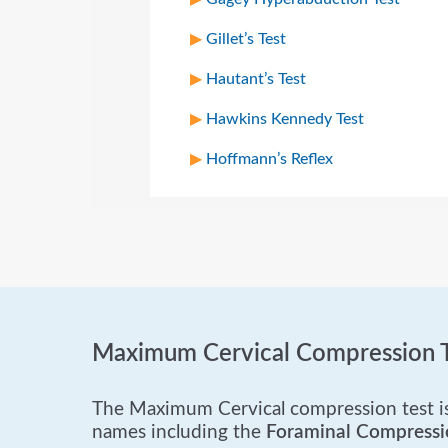
Gillet’s Test
Hautant’s Test
Hawkins Kennedy Test
Hoffmann’s Reflex
Maximum Cervical Compression T
The Maximum Cervical compression test is 
names including the
Foraminal Compressi