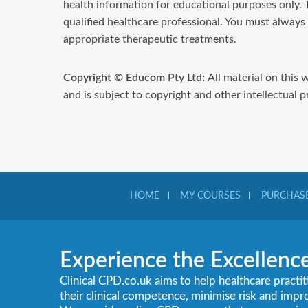
health information for educational purposes only. T
qualified healthcare professional. You must always
appropriate therapeutic treatments.
Copyright © Educom Pty Ltd:
All material on this 
and is subject to copyright and other intellectual 
HOME
MY COURSES
PURCHASE
Experience the Excellenc
Clinical CPD.co.uk aims to help healthcare practi
their clinical competence, minimise risk and imp