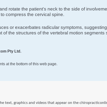
lt and rotate the patient’s neck to the side of involv
to compress the cervical spine.
oduces or exacerbates radicular symptoms, suggesting 
 of the structures of the vertebral motion segments s
om Pty Ltd.
ts at the bottom of this web page.
he text, graphics and videos that appear on the chiropracticonli