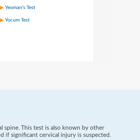
Yeoman’s Test
Yocum Test
 spine. This test is also known by other
 if significant cervical injury is suspected.