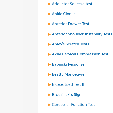
Adductor Squeeze test
Ankle Clonus
Anterior Drawer Test
Anterior Shoulder Instability Tests
Apley’s Scratch Tests
Axial Cervical Compression Test
Babinski Response
Beatty Manoeuvre
Biceps Load Test II
Brudzinski’s Sign
Cerebellar Function Test