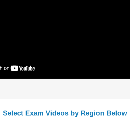
Select Exam Videos by Region Below