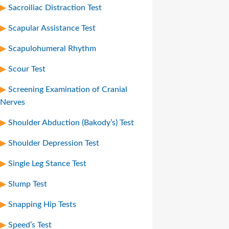
Sacroiliac Distraction Test
Scapular Assistance Test
Scapulohumeral Rhythm
Scour Test
Screening Examination of Cranial
Nerves
Shoulder Abduction (Bakody’s) Test
Shoulder Depression Test
Single Leg Stance Test
Slump Test
Snapping Hip Tests
Speed’s Test