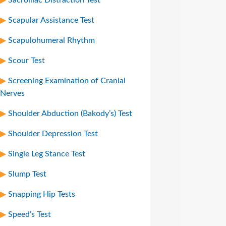
Scapular Assistance Test
Scapulohumeral Rhythm
Scour Test
Screening Examination of Cranial
Nerves
Shoulder Abduction (Bakody’s) Test
Shoulder Depression Test
Single Leg Stance Test
Slump Test
Snapping Hip Tests
Speed’s Test