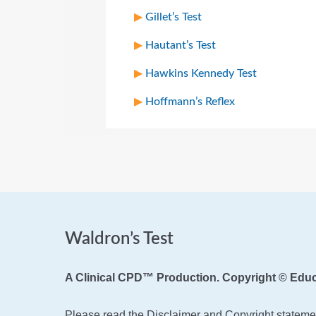
Gillet’s Test
Hautant’s Test
Hawkins Kennedy Test
Hoffmann’s Reflex
Waldron’s Test
A Clinical CPD™ Production. Copyright © Educ
Please read the Disclaimer and Copyright statemen