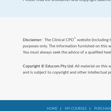
™
Disclaimer:
The Clinical CPD
website (including t
purposes only. The information furnished on this we
You must always seek the advice of a qualified hea
Copyright © Educom Pty Ltd:
All material on this 
and is subject to copyright and other intellectual 
HOME
MY COURSES
PURCHASE