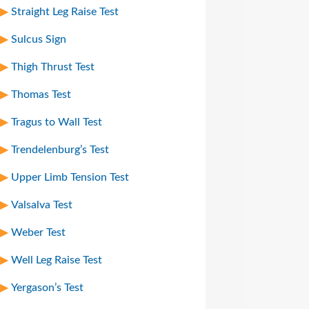
Straight Leg Raise Test
Sulcus Sign
Thigh Thrust Test
Thomas Test
Tragus to Wall Test
Trendelenburg’s Test
Upper Limb Tension Test
Valsalva Test
Weber Test
Well Leg Raise Test
Yergason’s Test