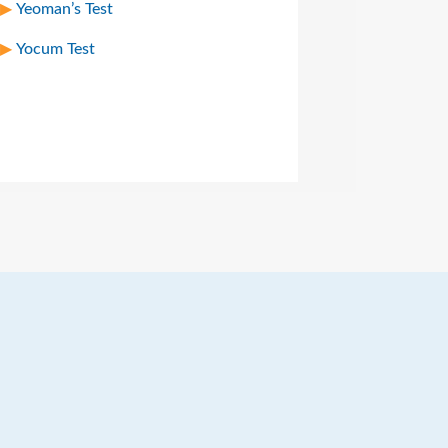
Yeoman’s Test
Yocum Test