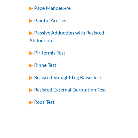
Pace Manoeuvre
Painful Arc Test
Passive Adduction with Resisted
Abduction
Piriformis Test
Rinne Test
Resisted Straight Leg Raise Test
Resisted External Derotation Test
Roos Test