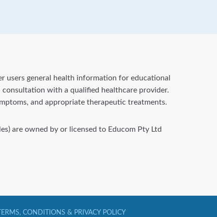
fer users general health information for educational
 consultation with a qualified healthcare provider.
symptoms, and appropriate therapeutic treatments.
files) are owned by or licensed to Educom Pty Ltd
TERMS, CONDITIONS & PRIVACY POLICY