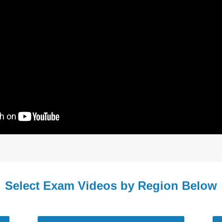
Select Exam Videos by Region Below