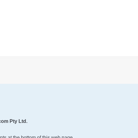
om Pty Ltd.
ts at the bottom of this web page.