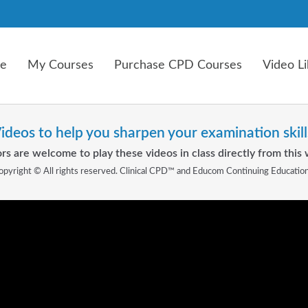
e
My Courses
Purchase CPD Courses
Video Li
ideos to help you sharpen your examination skill
rs are welcome to play these videos in class directly from this 
opyright © All rights reserved. Clinical CPD™ and Educom Continuing Educatio