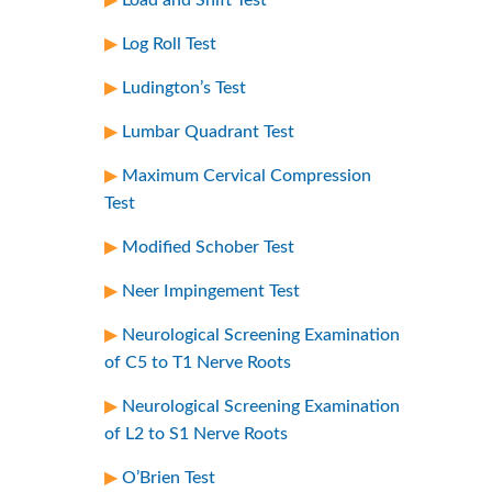
Log Roll Test
Ludington’s Test
Lumbar Quadrant Test
Maximum Cervical Compression
Test
Modified Schober Test
Neer Impingement Test
Neurological Screening Examination
of C5 to T1 Nerve Roots
Neurological Screening Examination
of L2 to S1 Nerve Roots
O’Brien Test