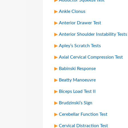
Ankle Clonus
Anterior Drawer Test
Anterior Shoulder Instability Tests
Apley’s Scratch Tests
Axial Cervical Compression Test
Babinski Response
Beatty Manoeuvre
Biceps Load Test II
Brudzinski’s Sign
Cerebellar Function Test
Cervical Distraction Test