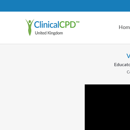
Hom
V
Educato
C