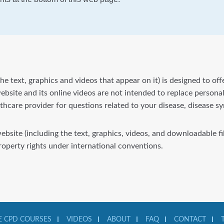
he text, graphics and videos that appear on it) is designed to of
bsite and its online videos are not intended to replace personal
lthcare provider for questions related to your disease, disease 
website (including the text, graphics, videos, and downloadable 
property rights under international conventions.
 CPD COURSES
VIDEOS
ABOUT
FAQ
CONTACT