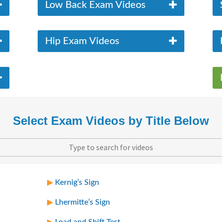
Low Back Exam Videos
Hip Exam Videos
Select Exam Videos by Title Below
Kernig’s Sign
Lhermitte’s Sign
Load and Shift Test