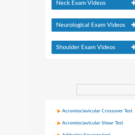
Neck Exam Videos
Neurological Exam Videos
Shoulder Exam Videos
Acromioclavicular Crossover Test
Acromioclavicular Shear Test
Adductor Squeeze test