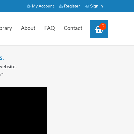
My Account
Register
Sign in
0
brary
About
FAQ
Contact
s.
website.
n™