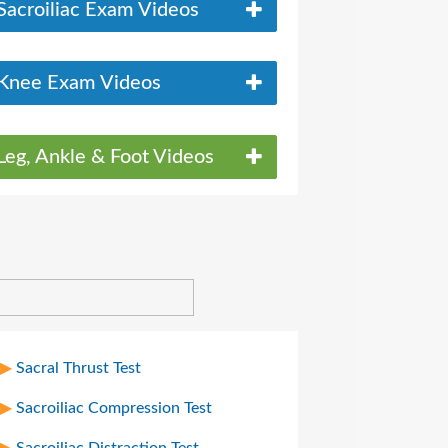
Sacroiliac Exam Videos
Knee Exam Videos
Leg, Ankle & Foot Videos
Sacral Thrust Test
Sacroiliac Compression Test
Sacroiliac Distraction Test