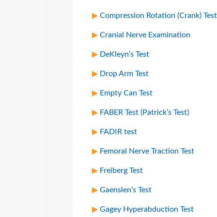
Compression Rotation (Crank) Test
Cranial Nerve Examination
DeKleyn’s Test
Drop Arm Test
Empty Can Test
FABER Test (Patrick’s Test)
FADIR test
Femoral Nerve Traction Test
Freiberg Test
Gaenslen’s Test
Gagey Hyperabduction Test